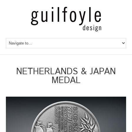
NETHERLANDS & JAPAN
MEDAL