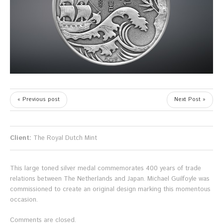
« Previous post
Next Post »
Client:
The Royal Dutch Mint
This large toned silver medal commemorates 400 years of trade
relations between The Netherlands and Japan. Michael Guilfoyle was
commissioned to create an original design marking this momentous
occasion.
Comments are closed.