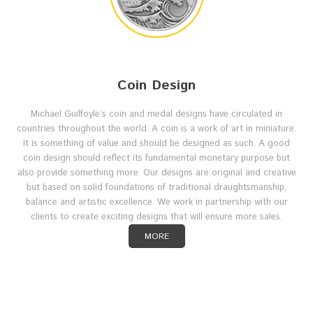
Coin Design
Michael Guilfoyle’s coin and medal designs have circulated in
countries throughout the world. A coin is a work of art in miniature.
It is something of value and should be designed as such. A good
coin design should reflect its fundamental monetary purpose but
also provide something more. Our designs are original and creative
but based on solid foundations of traditional draughtsmanship,
balance and artistic excellence. We work in partnership with our
clients to create exciting designs that will ensure more sales.
MORE