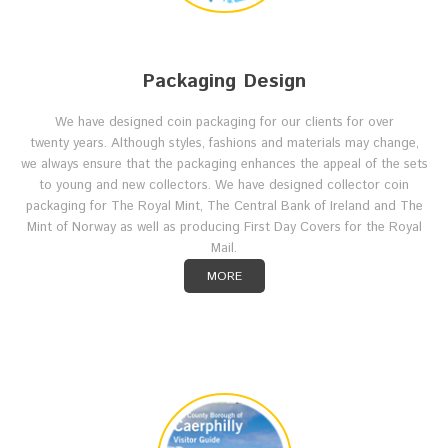
Packaging Design
We have designed coin packaging for our clients for over
twenty years. Although styles, fashions and materials may change,
we always ensure that the packaging enhances the appeal of the sets
to young and new collectors. We have designed collector coin
packaging for The Royal Mint, The Central Bank of Ireland and The
Mint of Norway as well as producing First Day Covers for the Royal
Mail.
MORE