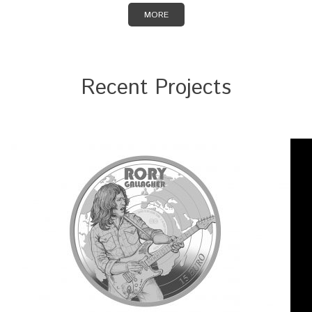
MORE
Recent Projects