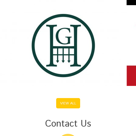
VIEW ALL
Contact Us