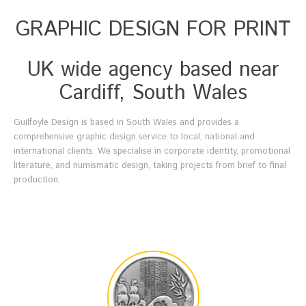
GRAPHIC DESIGN FOR PRINT
UK wide agency based near
Cardiff, South Wales
Guilfoyle Design is based in South Wales and provides a
comprehensive graphic design service to local, national and
international clients. We specialise in corporate identity, promotional
literature, and numismatic design, taking projects from brief to final
production.