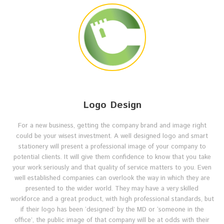
Logo Design
For a new business, getting the company brand and image right
could be your wisest investment. A well designed logo and smart
stationery will present a professional image of your company to
potential clients. It will give them confidence to know that you take
your work seriously and that quality of service matters to you. Even
well established companies can overlook the way in which they are
presented to the wider world. They may have a very skilled
workforce and a great product, with high professional standards, but
if their logo has been ‘designed’ by the MD or ‘someone in the
office’, the public image of that company will be at odds with their