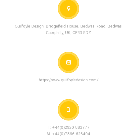
Guilfoyle Design, Bridgefield House, Bedwas Road, Bedwas,
Caerphilly, UK, CF83 8DZ
https://www.guilfoyledesign.com/
T: +44(0)2920 883777
M: +44(0)7866 626404