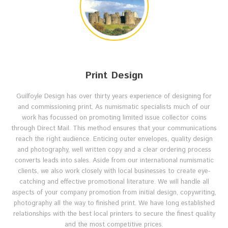
Print Design
Guilfoyle Design has over thirty years experience of designing for
and commissioning print. As numismatic specialists much of our
work has focussed on promoting limited issue collector coins
through Direct Mail. This method ensures that your communications
reach the right audience. Enticing outer envelopes, quality design
and photography, well written copy and a clear ordering process
converts leads into sales. Aside from our international numismatic
clients, we also work closely with local businesses to create eye-
catching and effective promotional literature. We will handle all
aspects of your company promotion from initial design, copywriting,
photography all the way to finished print. We have long established
relationships with the best local printers to secure the finest quality
and the most competitive prices.