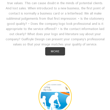
true values. This can cause doubt in the minds of potential clients.
And lost sales. When introduced to a new business, the first point of
contact is normally a business card or a letterhead. We all make
subliminal judgements from that first impression: • Is the stationery
good quality? • Does the company logo look professional and is it
appropriate to the service offered? • Is the contact information laid
out clearly? What does your logo and literature say about your
company? Guilfoyle Design can present your company’s professional
values so that your image matches your quality of service.
MORE